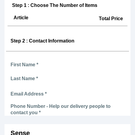
Step 1 : Choose The Number of Items
Article
Total Price
Step 2 : Contact Information
First Name *
Last Name *
Email Address *
Phone Number - Help our delivery people to
contact you *
Sense