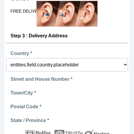
FREE DELIVERY Today!
Step 3 : Delivery Address
Country *
Street and House Number *
Town/City *
Postal Code *
State / Province *