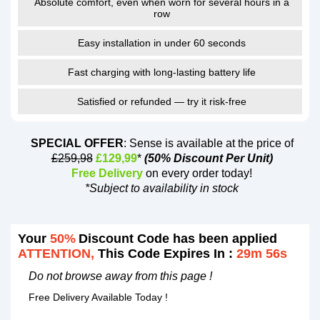
Absolute comfort, even when worn for several hours in a
row
Easy installation in under 60 seconds
Fast charging with long-lasting battery life
Satisfied or refunded — try it risk-free
SPECIAL OFFER
: Sense is available at the price of
£259,98
£129,99
*
(50% Discount Per Unit)
Free Delivery
on every order today!
*Subject to availability in stock
Your
50%
Discount Code has been applied
ATTENTION,
This Code Expires In :
29m 55s
Do not browse away from this page !
Free Delivery Available Today !