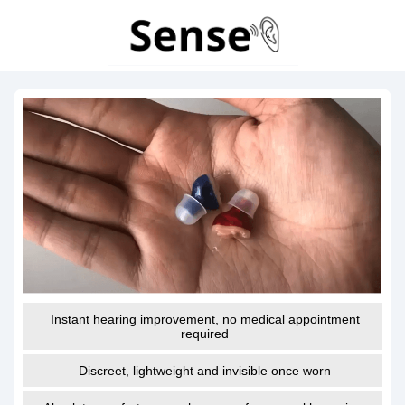
Instant hearing improvement, no medical appointment
required
Discreet, lightweight and invisible once worn