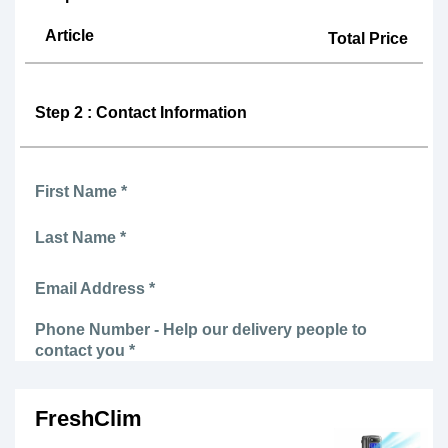
Article
Total Price
Step 2 : Contact Information
First Name *
Last Name *
Email Address *
Phone Number - Help our delivery people to
contact you *
FreshClim