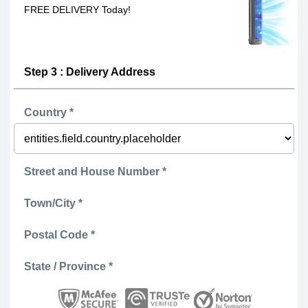
FREE DELIVERY Today!
Step 3 : Delivery Address
Country *
Street and House Number *
Town/City *
Postal Code *
State / Province *