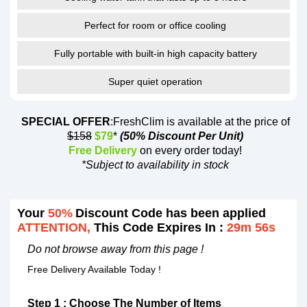
Perfect for room or office cooling
Fully portable with built-in high capacity battery
Super quiet operation
SPECIAL OFFER
:FreshClim is available at the price of
$158
$79
*
(50% Discount Per Unit)
Free Delivery
on every order today!
*Subject to availability in stock
Your
50%
Discount Code has been applied
ATTENTION,
This Code Expires In :
29m 56s
Do not browse away from this page !
Free Delivery Available Today !
Step 1 : Choose The Number of Items