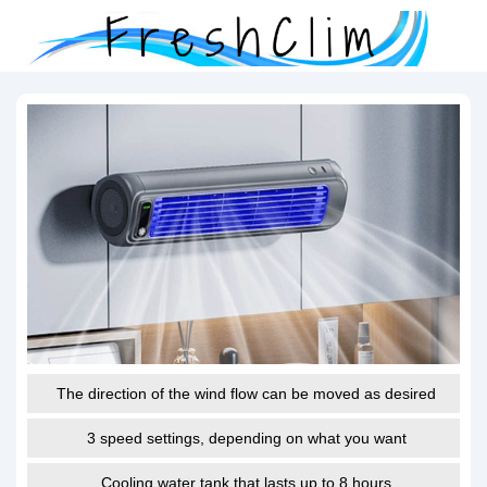
The direction of the wind flow can be moved as desired
3 speed settings, depending on what you want
Cooling water tank that lasts up to 8 hours