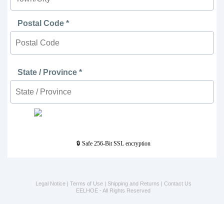
Postal Code *
State / Province *
🔒 Safe 256-Bit SSL encryption
Legal Notice
|
Terms of Use
|
Shipping and Returns
|
Contact Us
EELHOE - All Rights Reserved