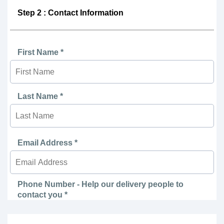
Step 2 : Contact Information
First Name *
Last Name *
Email Address *
Phone Number - Help our delivery people to
contact you *