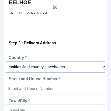
EELHOE
FREE DELIVERY Today!
Step 3 : Delivery Address
Country *
Street and House Number *
Town/City *