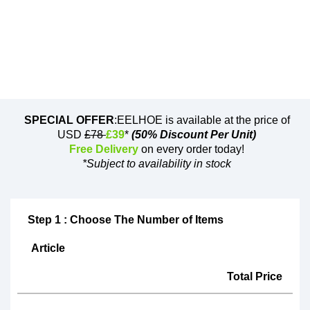
SPECIAL OFFER
:EELHOE is available at the price of
USD
£78
£39
*
(50% Discount Per Unit)
Free Delivery
on every order today!
*Subject to availability in stock
Step 1 : Choose The Number of Items
Article
Total Price