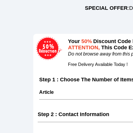
SPECIAL OFFER
:D
Your
50%
Discount Code 
ATTENTION,
This Code Ex
Do not browse away from this 
Free Delivery Available Today !
Step 1 : Choose The Number of Item
Article
Step 2 : Contact Information