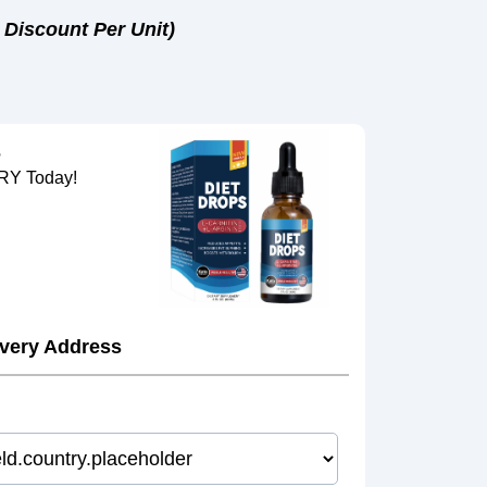
 Discount Per Unit)
s
Y Today!
ivery Address