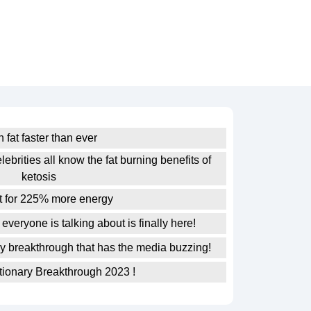
 fat faster than ever
lebrities all know the fat burning benefits of
ketosis
at for 225% more energy
everyone is talking about is finally here!
ry breakthrough that has the media buzzing!
ionary Breakthrough 2023 !