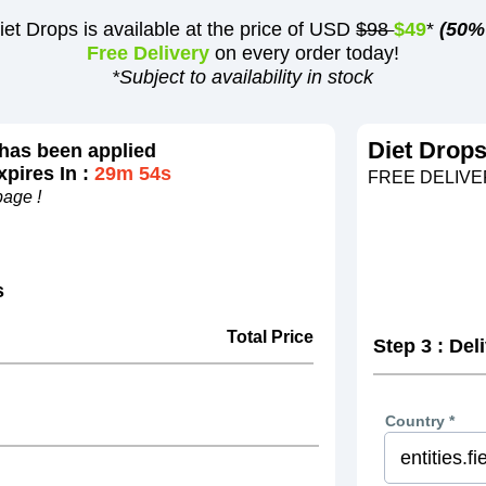
iet Drops is available at the price of USD
$98
$49
*
(50%
Free Delivery
on every order today!
*Subject to availability in stock
Diet Drop
has been applied
pires In :
29m 54s
FREE DELIVER
page !
s
Total Price
Step 3 : Del
Country *