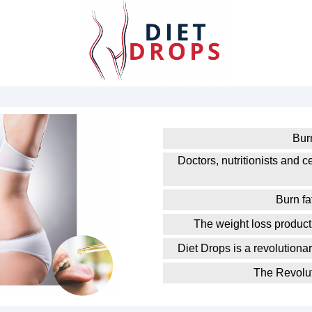
Burn
Doctors, nutritionists and ce
Burn f
The weight loss product 
Diet Drops is a revolutiona
The Revolut